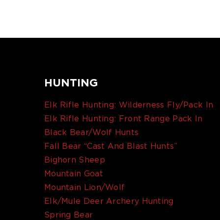
HUNTING
Elk Rifle Hunting: Wilderness Fly/Pack In
Elk Rifle Hunting: Front Range Pack In
Black Bear/Wolf Hunts
Fall Bear “Cast And Blast Hunts”
Bighorn Sheep
Mountain Goat
Mountain Lion/Wolf
Elk/Mule Deer Archery Hunting
Spring Bear