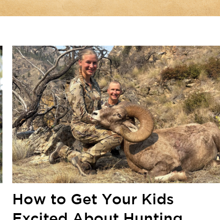
How to Get Your Kids
Excited About Hunting