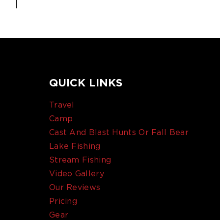
QUICK LINKS
Travel
Camp
Cast And Blast Hunts Or Fall Bear
Lake Fishing
Stream Fishing
Video Gallery
Our Reviews
Pricing
Gear