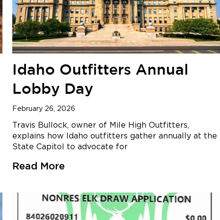
Idaho Outfitters Annual
Lobby Day
February 26, 2026
Travis Bullock, owner of Mile High Outfitters,
explains how Idaho outfitters gather annually at the
State Capitol to advocate for
Read More