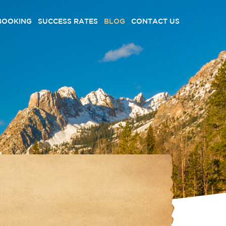
BOOKING
SUCCESS RATES
BLOG
CONTACT US