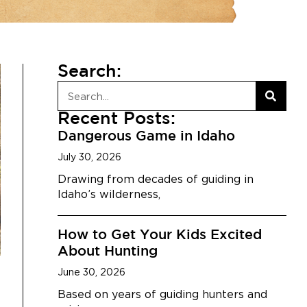
Search:
Recent Posts:
Dangerous Game in Idaho
July 30, 2026
Drawing from decades of guiding in
Idaho’s wilderness,
How to Get Your Kids Excited
About Hunting
June 30, 2026
Based on years of guiding hunters and