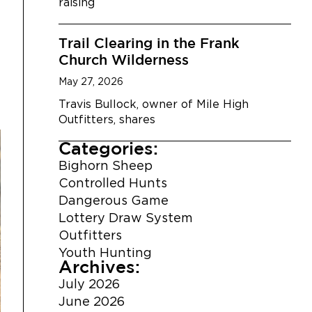
raising
Trail Clearing in the Frank
Church Wilderness
May 27, 2026
Travis Bullock, owner of Mile High
Outfitters, shares
Categories:
Bighorn Sheep
Controlled Hunts
Dangerous Game
Lottery Draw System
Outfitters
Youth Hunting
Archives:
July 2026
June 2026