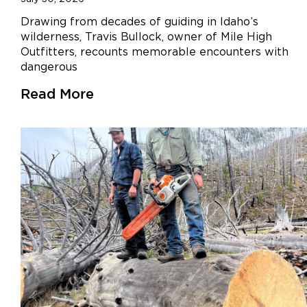
Drawing from decades of guiding in Idaho’s
wilderness, Travis Bullock, owner of Mile High
Outfitters, recounts memorable encounters with
dangerous
Read More