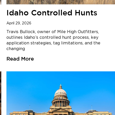
Idaho Controlled Hunts
April 29, 2026
Travis Bullock, owner of Mile High Outfitters,
outlines Idaho’s controlled hunt process, key
application strategies, tag limitations, and the
changing
Read More