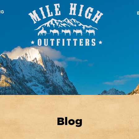
NG
Blog