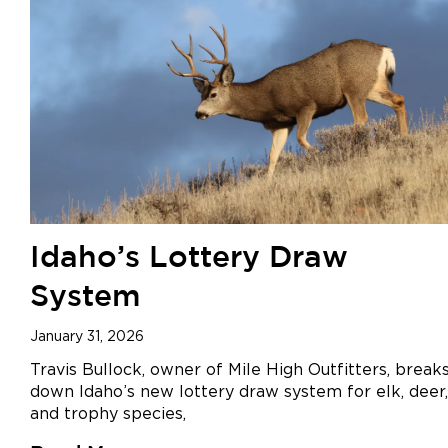
Idaho’s Lottery Draw
System
January 31, 2026
Travis Bullock, owner of Mile High Outfitters, break
down Idaho’s new lottery draw system for elk, deer,
and trophy species,