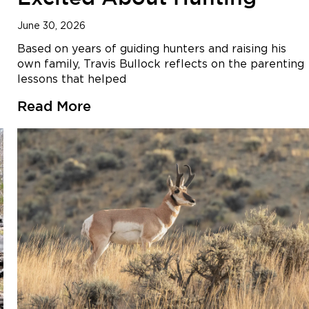
June 30, 2026
Based on years of guiding hunters and raising his
own family, Travis Bullock reflects on the parenting
lessons that helped
Read More