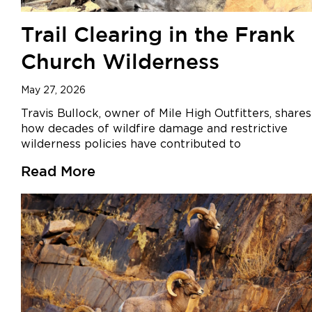
Trail Clearing in the Frank
Church Wilderness
May 27, 2026
Travis Bullock, owner of Mile High Outfitters, shares
how decades of wildfire damage and restrictive
wilderness policies have contributed to
Read More