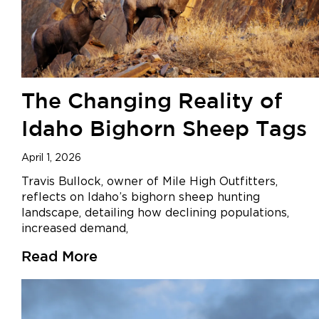
The Changing Reality of
Idaho Bighorn Sheep Tags
April 1, 2026
Travis Bullock, owner of Mile High Outfitters,
reflects on Idaho’s bighorn sheep hunting
landscape, detailing how declining populations,
increased demand,
Read More