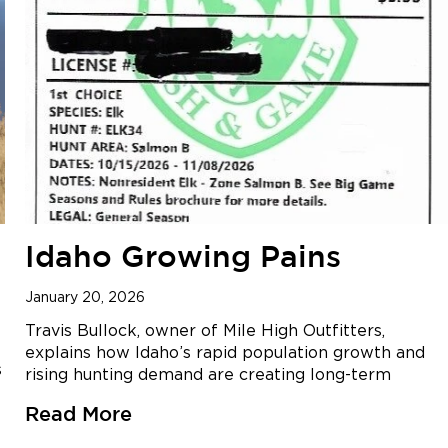
Idaho Growing Pains
January 20, 2026
Travis Bullock, owner of Mile High Outfitters,
explains how Idaho’s rapid population growth and
s
rising hunting demand are creating long-term
Read More