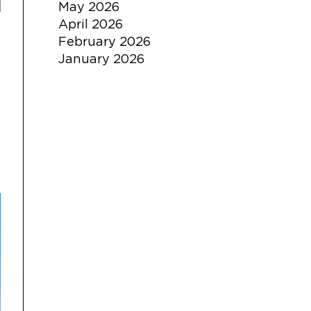
May 2026
April 2026
February 2026
January 2026