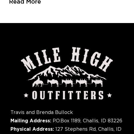
Read More
Travis and Brenda Bullock
Mailing Address:
P.O.Box 1189, Challis, ID 83226
Physical Address:
127 Stephens Rd, Challis, ID