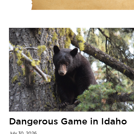
Dangerous Game in Idaho
July 30, 2026