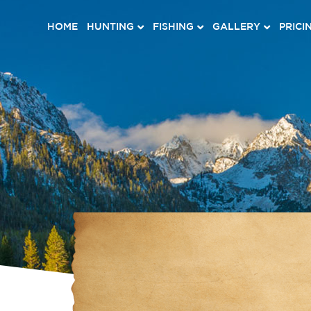
HOME
HUNTING
FISHING
GALLERY
PRICI