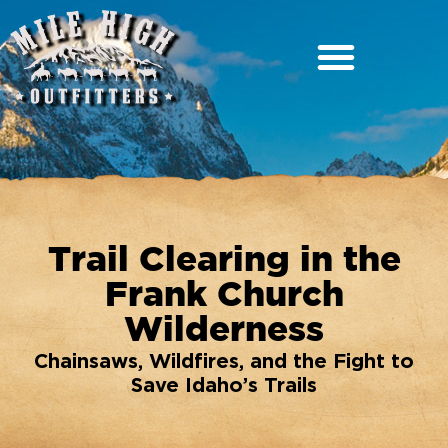
Trail Clearing in the
Frank Church
Wilderness
Chainsaws, Wildfires, and the Fight to
Save Idaho’s Trails