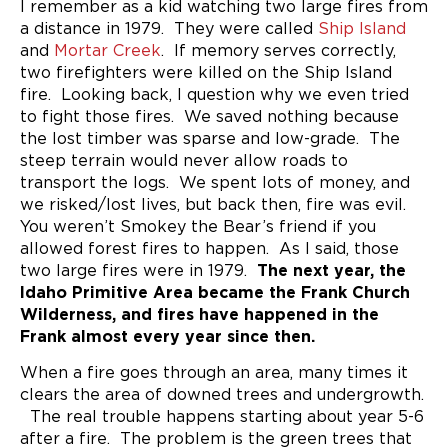
I remember as a kid watching two large fires from
a distance in 1979. They were called
Ship Island
and
Mortar Creek
. If memory serves correctly,
two firefighters were killed on the Ship Island
fire. Looking back, I question why we even tried
to fight those fires. We saved nothing because
the lost timber was sparse and low-grade. The
steep terrain would never allow roads to
transport the logs. We spent lots of money, and
we risked/lost lives, but back then, fire was evil.
You weren’t Smokey the Bear’s friend if you
allowed forest fires to happen. As I said, those
two large fires were in 1979.
The next year, the
Idaho Primitive Area became the Frank Church
Wilderness, and fires have happened in the
Frank almost every year since then.
When a fire goes through an area, many times it
clears the area of downed trees and undergrowth.
The real trouble happens starting about year 5-6
after a fire. The problem is the green trees that