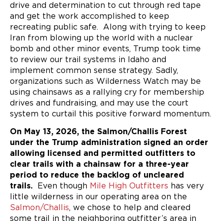
drive and determination to cut through red tape
and get the work accomplished to keep
recreating public safe. Along with trying to keep
Iran from blowing up the world with a nuclear
bomb and other minor events, Trump took time
to review our trail systems in Idaho and
implement common sense strategy. Sadly,
organizations such as Wilderness Watch may be
using chainsaws as a rallying cry for membership
drives and fundraising, and may use the court
system to curtail this positive forward momentum.
On May 13, 2026, the Salmon/Challis Forest
under the Trump administration signed an order
allowing licensed and permitted outfitters to
clear trails with a chainsaw for a three-year
period to reduce the backlog of uncleared
trails.
Even though
Mile High Outfitters
has very
little wilderness in our operating area on the
Salmon/Challis
, we chose to help and cleared
some trail in the neighboring outfitter’s area in