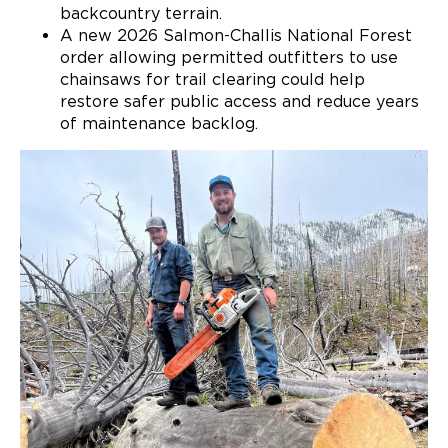
backcountry terrain.
A new 2026 Salmon-Challis National Forest
order allowing permitted outfitters to use
chainsaws for trail clearing could help
restore safer public access and reduce years
of maintenance backlog.