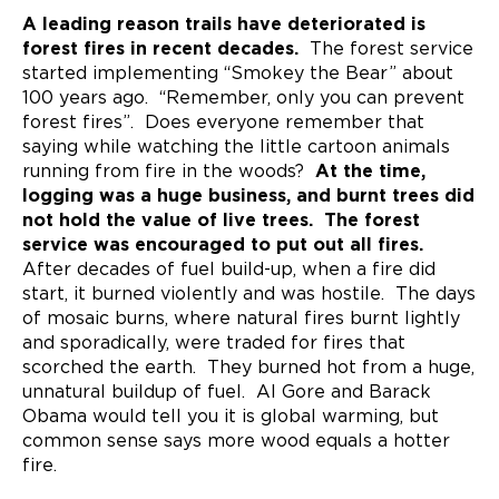
A leading reason trails have deteriorated is
forest fires in recent decades.
The forest service
started implementing “Smokey the Bear” about
100 years ago. “Remember, only you can prevent
forest fires”. Does everyone remember that
saying while watching the little cartoon animals
running from fire in the woods?
At the time,
logging was a huge business, and burnt trees did
not hold the value of live trees. The forest
service was encouraged to put out all fires.
After decades of fuel build-up, when a fire did
start, it burned violently and was hostile. The days
of mosaic burns, where natural fires burnt lightly
and sporadically, were traded for fires that
scorched the earth. They burned hot from a huge,
unnatural buildup of fuel. Al Gore and Barack
Obama would tell you it is global warming, but
common sense says more wood equals a hotter
fire.