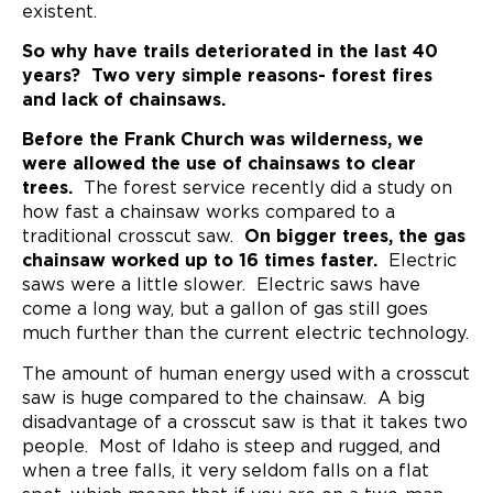
existent.
So why have trails deteriorated in the last 40
years? Two very simple reasons- forest fires
and lack of chainsaws.
Before the Frank Church was wilderness, we
were allowed the use of chainsaws to clear
trees.
The forest service recently did a study on
how fast a chainsaw works compared to a
traditional crosscut saw.
On bigger trees, the gas
chainsaw worked up to 16 times faster.
Electric
saws were a little slower. Electric saws have
come a long way, but a gallon of gas still goes
much further than the current electric technology.
The amount of human energy used with a crosscut
saw is huge compared to the chainsaw. A big
disadvantage of a crosscut saw is that it takes two
people. Most of Idaho is steep and rugged, and
when a tree falls, it very seldom falls on a flat