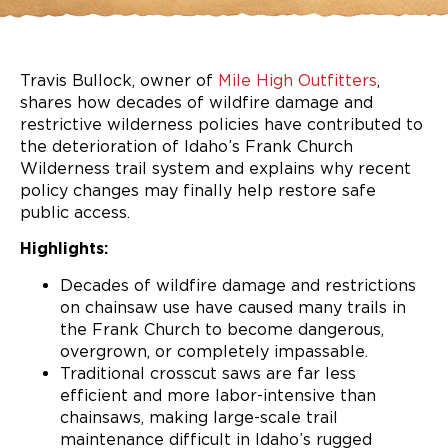
Travis Bullock, owner of
Mile High Outfitters
,
shares how decades of wildfire damage and
restrictive wilderness policies have contributed to
the deterioration of Idaho’s Frank Church
Wilderness trail system and explains why recent
policy changes may finally help restore safe
public access.
Highlights:
Decades of wildfire damage and restrictions
on chainsaw use have caused many trails in
the Frank Church to become dangerous,
overgrown, or completely impassable.
Traditional crosscut saws are far less
efficient and more labor-intensive than
chainsaws, making large-scale trail
maintenance difficult in Idaho’s rugged