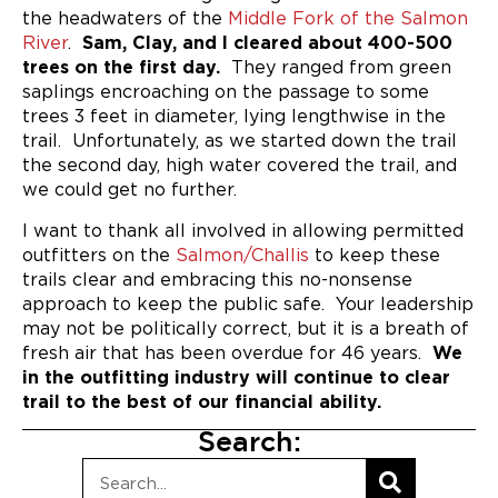
the headwaters of the
Middle Fork of the Salmon
River
.
Sam, Clay, and I cleared about 400-500
trees on the first day.
They ranged from green
saplings encroaching on the passage to some
trees 3 feet in diameter, lying lengthwise in the
trail. Unfortunately, as we started down the trail
the second day, high water covered the trail, and
we could get no further.
I want to thank all involved in allowing permitted
outfitters on the
Salmon/Challis
to keep these
trails clear and embracing this no-nonsense
approach to keep the public safe. Your leadership
may not be politically correct, but it is a breath of
fresh air that has been overdue for 46 years.
We
in the outfitting industry will continue to clear
trail to the best of our financial ability.
Search: