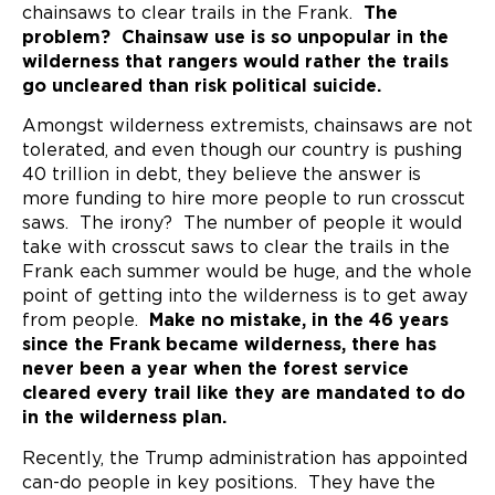
chainsaws to clear trails in the Frank.
The
problem? Chainsaw use is so unpopular in the
wilderness that rangers would rather the trails
go uncleared than risk political suicide.
Amongst wilderness extremists, chainsaws are not
tolerated, and even though our country is pushing
40 trillion in debt, they believe the answer is
more funding to hire more people to run crosscut
saws. The irony? The number of people it would
take with crosscut saws to clear the trails in the
Frank each summer would be huge, and the whole
point of getting into the wilderness is to get away
from people.
Make no mistake, in the 46 years
since the Frank became wilderness, there has
never been a year when the forest service
cleared every trail like they are mandated to do
in the wilderness plan.
Recently, the Trump administration has appointed
can-do people in key positions. They have the