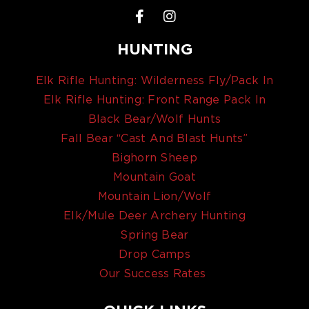
HUNTING
Elk Rifle Hunting: Wilderness Fly/Pack In
Elk Rifle Hunting: Front Range Pack In
Black Bear/Wolf Hunts
Fall Bear “Cast And Blast Hunts”
Bighorn Sheep
Mountain Goat
Mountain Lion/Wolf
Elk/Mule Deer Archery Hunting
Spring Bear
Drop Camps
Our Success Rates