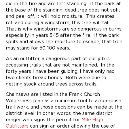
die in the fire and are left standing. If the bark at
the base of the standing, dead tree does not split
and peel off, it will hold moisture. This creates
rot, and during a windstorm, this tree will fall.
That is why windstorms are so dangerous in burns,
especially in years 5-15 after the fire. If the bark
splits and allows the moisture to escape, that tree
may stand for 50-100 years.
As an outfitter, a dangerous part of our job is
accessing trails that are not maintained. In the
forty years I have been guiding, I have only had
two clients break bones. Both were due to
getting stock around trees across trails.
Chainsaws are listed in the Frank Church
Wilderness plan as a minimum tool to accomplish
trail work, and those decisions can be made at the
district level. In other words, the same district
ranger who signs the permit for
Mile High
Outfitters
can sign an order allowing the use of