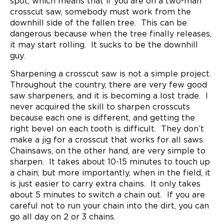
spot, which means that if you are on a two-man
crosscut saw, somebody must work from the
downhill side of the fallen tree. This can be
dangerous because when the tree finally releases,
it may start rolling. It sucks to be the downhill
guy.
Sharpening a crosscut saw is not a simple project.
Throughout the country, there are very few good
saw sharpeners, and it is becoming a lost trade. I
never acquired the skill to sharpen crosscuts
because each one is different, and getting the
right bevel on each tooth is difficult. They don’t
make a jig for a crosscut that works for all saws.
Chainsaws, on the other hand, are very simple to
sharpen. It takes about 10-15 minutes to touch up
a chain, but more importantly, when in the field, it
is just easier to carry extra chains. It only takes
about 5 minutes to switch a chain out. If you are
careful not to run your chain into the dirt, you can
go all day on 2 or 3 chains.