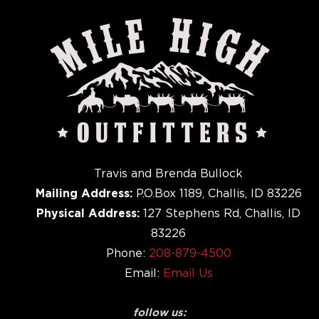
Travis and Brenda Bullock
Mailing Address:
P.O.Box 1189, Challis, ID 83226
Physical Address:
127 Stephens Rd, Challis, ID
83226
Phone:
208-879-4500
Email:
Email Us
follow us: