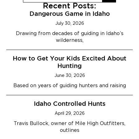
Recent Posts:
Dangerous Game in Idaho
July 30, 2026
Drawing from decades of guiding in Idaho’s
wilderness,
How to Get Your Kids Excited About
Hunting
June 30, 2026
Based on years of guiding hunters and raising
Idaho Controlled Hunts
April 29, 2026
Travis Bullock, owner of Mile High Outfitters,
outlines