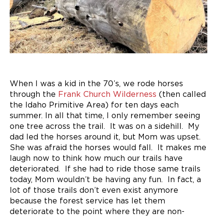
When I was a kid in the 70’s, we rode horses
through the
Frank Church Wilderness
(then called
the Idaho Primitive Area) for ten days each
summer. In all that time, I only remember seeing
one tree across the trail. It was on a sidehill. My
dad led the horses around it, but Mom was upset.
She was afraid the horses would fall. It makes me
laugh now to think how much our trails have
deteriorated. If she had to ride those same trails
today, Mom wouldn’t be having any fun. In fact, a
lot of those trails don’t even exist anymore
because the forest service has let them
deteriorate to the point where they are non-