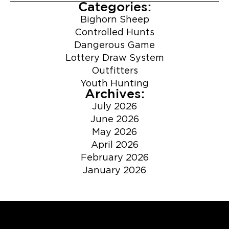
Categories:
Bighorn Sheep
Controlled Hunts
Dangerous Game
Lottery Draw System
Outfitters
Youth Hunting
Archives:
July 2026
June 2026
May 2026
April 2026
February 2026
January 2026