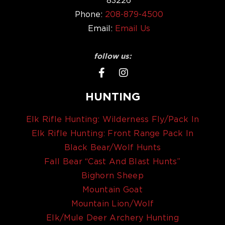
Phone:
208-879-4500
Email:
Email Us
follow us:
HUNTING
Elk Rifle Hunting: Wilderness Fly/Pack In
Elk Rifle Hunting: Front Range Pack In
Black Bear/Wolf Hunts
Fall Bear “Cast And Blast Hunts”
Bighorn Sheep
Mountain Goat
Mountain Lion/Wolf
Elk/Mule Deer Archery Hunting