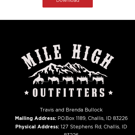
Travis and Brenda Bullock
Mailing Address:
P.O.Box 1189, Challis, ID 83226
Physical Address:
127 Stephens Rd, Challis, ID
83226