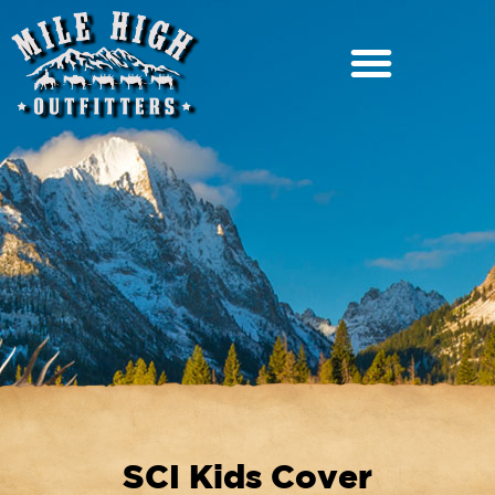
SCI Kids Cover