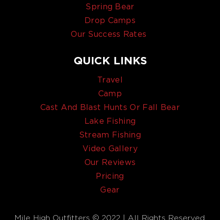
Spring Bear
Drop Camps
Our Success Rates
QUICK LINKS
Travel
Camp
Cast And Blast Hunts Or Fall Bear
Lake Fishing
Stream Fishing
Video Gallery
Our Reviews
Pricing
Gear
Mile High Outfitters © 2022 | All Rights Reserved.