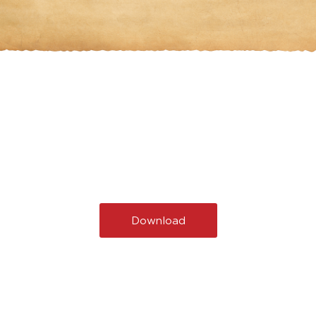
Download