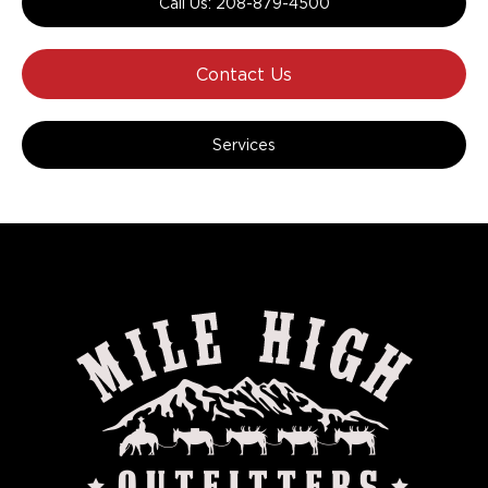
Call Us: 208-879-4500
Contact Us
Services