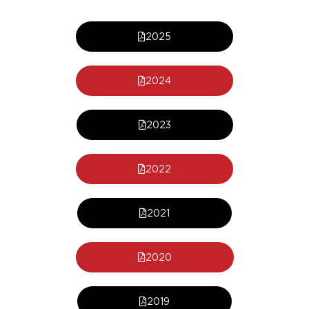
2025
2024
2023
2022
2021
2020
2019