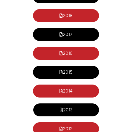
2018
2017
2016
2015
2014
2013
2012