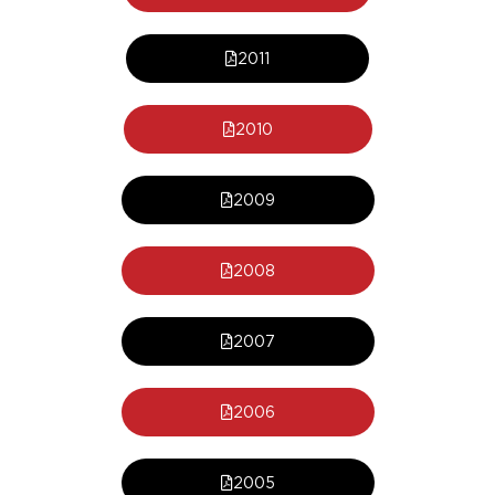
2011
2010
2009
2008
2007
2006
2005