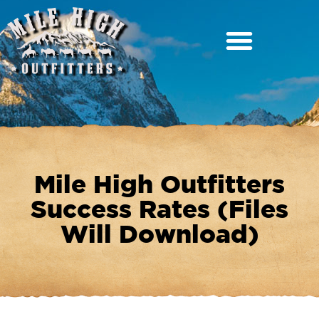
Mile High Outfitters
Success Rates (Files
Will Download)