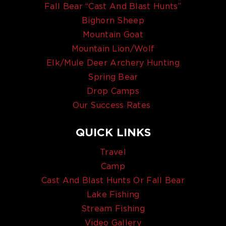
Fall Bear “Cast And Blast Hunts”
Bighorn Sheep
Mountain Goat
Mountain Lion/Wolf
Elk/Mule Deer Archery Hunting
Spring Bear
Drop Camps
Our Success Rates
QUICK LINKS
Travel
Camp
Cast And Blast Hunts Or Fall Bear
Lake Fishing
Stream Fishing
Video Gallery