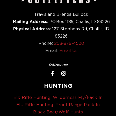
Travis and Brenda Bullock
Mailing Address:
P.O.Box 1189, Challis, ID 83226
Physical Address:
127 Stephens Rd, Challis, ID
83226
Phone:
208-879-4500
Email:
Email Us
follow us:
HUNTING
Elk Rifle Hunting: Wilderness Fly/Pack In
Elk Rifle Hunting: Front Range Pack In
Black Bear/Wolf Hunts