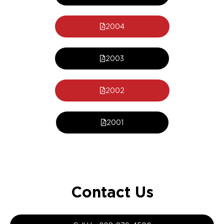
2004
2003
2002
2001
Contact Us