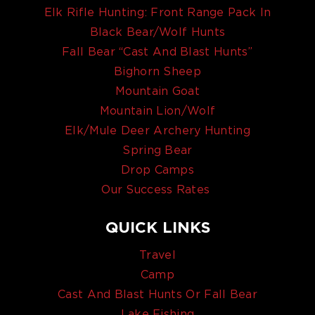
Elk Rifle Hunting: Front Range Pack In
Black Bear/Wolf Hunts
Fall Bear “Cast And Blast Hunts”
Bighorn Sheep
Mountain Goat
Mountain Lion/Wolf
Elk/Mule Deer Archery Hunting
Spring Bear
Drop Camps
Our Success Rates
QUICK LINKS
Travel
Camp
Cast And Blast Hunts Or Fall Bear
Lake Fishing