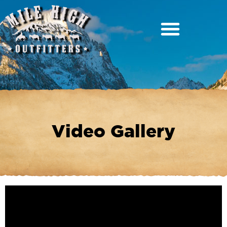
Video Gallery