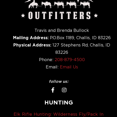
Travis and Brenda Bullock
Mailing Address:
P.O.Box 1189, Challis, ID 83226
Physical Address:
127 Stephens Rd, Challis, ID
83226
Phone:
208-879-4500
Email:
Email Us
follow us:
HUNTING
Elk Rifle Hunting: Wilderness Fly/Pack In