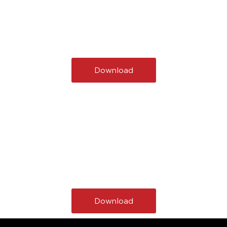
Download
Download