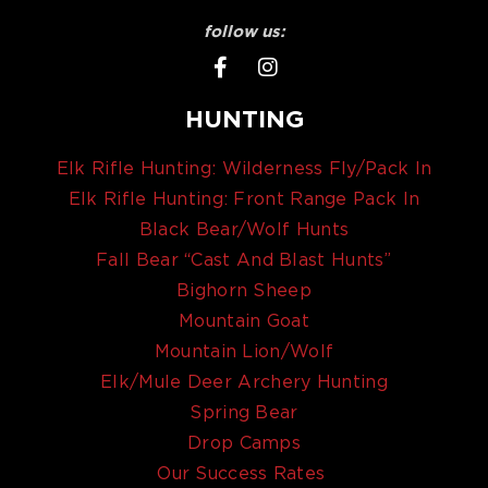
follow us:
HUNTING
Elk Rifle Hunting: Wilderness Fly/Pack In
Elk Rifle Hunting: Front Range Pack In
Black Bear/Wolf Hunts
Fall Bear “Cast And Blast Hunts”
Bighorn Sheep
Mountain Goat
Mountain Lion/Wolf
Elk/Mule Deer Archery Hunting
Spring Bear
Drop Camps
Our Success Rates