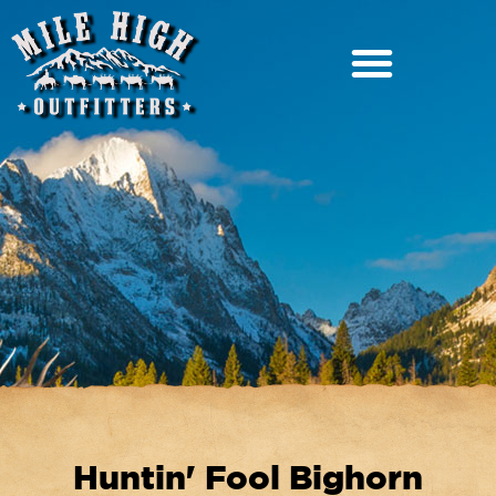
Huntin' Fool Bighorn