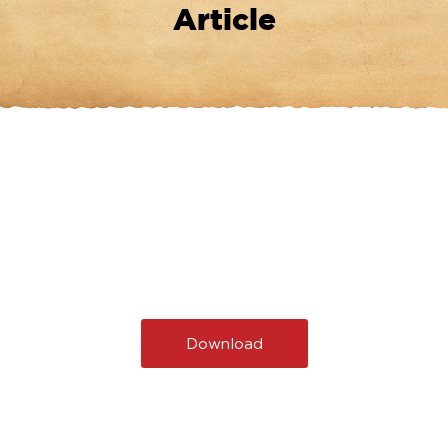
Article
Download