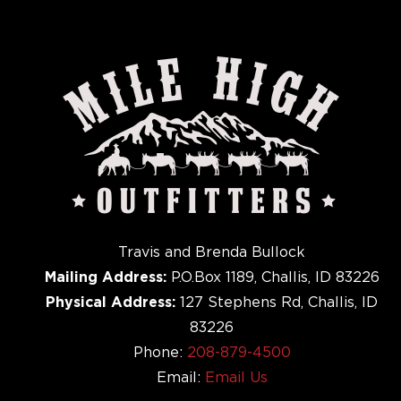
Travis and Brenda Bullock
Mailing Address:
P.O.Box 1189, Challis, ID 83226
Physical Address:
127 Stephens Rd, Challis, ID
83226
Phone:
208-879-4500
Email:
Email Us