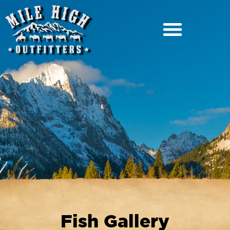
Fish Gallery