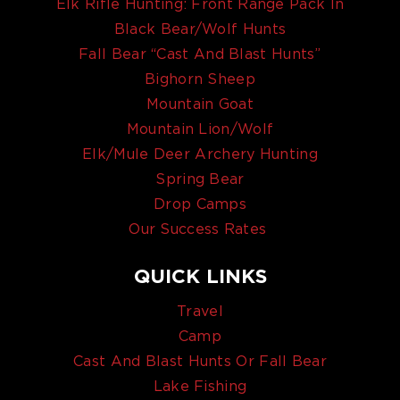
Elk Rifle Hunting: Front Range Pack In
Black Bear/Wolf Hunts
Fall Bear “Cast And Blast Hunts”
Bighorn Sheep
Mountain Goat
Mountain Lion/Wolf
Elk/Mule Deer Archery Hunting
Spring Bear
Drop Camps
Our Success Rates
QUICK LINKS
Travel
Camp
Cast And Blast Hunts Or Fall Bear
Lake Fishing