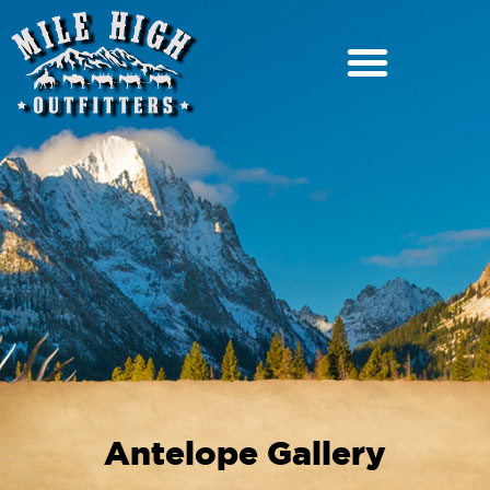
Antelope Gallery