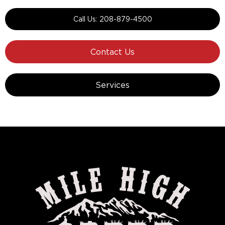
Call Us: 208-879-4500
Contact Us
Services