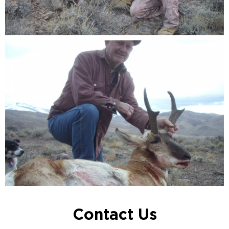
Contact Us