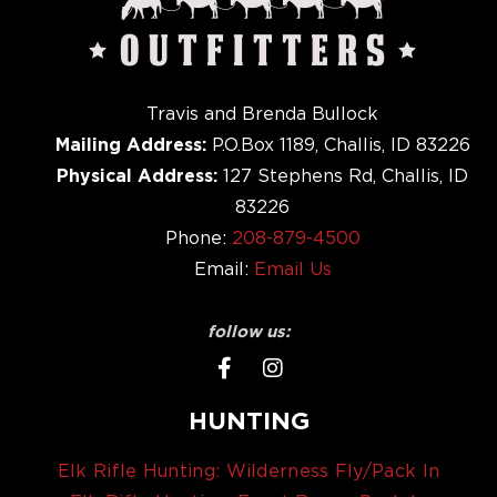
Travis and Brenda Bullock
Mailing Address:
P.O.Box 1189, Challis, ID 83226
Physical Address:
127 Stephens Rd, Challis, ID
83226
Phone:
208-879-4500
Email:
Email Us
follow us:
HUNTING
Elk Rifle Hunting: Wilderness Fly/Pack In